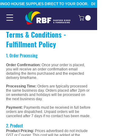
BINGO HOUSIE SUPPLIES DIRECT TO YOUR DOOR.   DISPATCHED FROM TAURA
Terms & Conditions -
Fulfillment Policy
1. Order Processing
Order Confirmation:
Once your order is placed,
you will receive an order confirmation email
detailing the items purchased and the expected
delivery timeframe.
Processing Time:
Orders are typically processed
the same business day. Orders placed after 2pm or
on weekends and holidays will be processed on
the next business day.
Payment:
Payments must be received in full before
orders are dispatched. Unpaid orders will be
cancelled after 7 days if no contact has been made.
2. Product
Product Pricing:
Prices advertised do not include
GST or Courier. This cost will be added at the