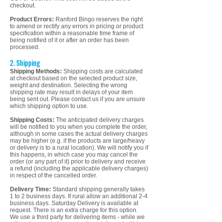
checkout.
Product Errors:
Ranford Bingo reserves the right
to amend or rectify any errors in pricing or product
specification within a reasonable time frame of
being notified of it or after an order has been
processed.
2. Shipping
Shipping Methods:
Shipping costs are calculated
at checkout based on the selected product size,
weight and destination. Selecting the wrong
shipping rate may result in delays of your item
being sent out. Please contact us if you are unsure
which shipping option to use.
Shipping Costs:
The anticipated delivery charges
will be notified to you when you complete the order,
although in some cases the actual delivery charges
may be higher (e.g. if the products are large/heavy
or delivery is to a rural location). We will notify you if
this happens, in which case you may cancel the
order (or any part of it) prior to delivery and receive
a refund (including the applicable delivery charges)
in respect of the cancelled order.
Delivery Time:
Standard shipping generally takes
1 to 2 business days. If rural allow an additional 2-4
business days. Saturday Delivery is available at
request. There is an extra charge for this option.
We use a third party for delivering items - while we