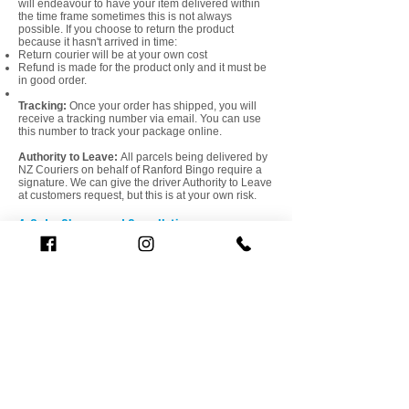
will endeavour to have your item delivered within
the time frame sometimes this is not always
possible. If you choose to return the product
because it hasn't arrived in time:
Return courier will be at your own cost​
Refund is made for the product only and it must be
in good order.
Tracking:
Once your order has shipped, you will
receive a tracking number via email. You can use
this number to track your package online.
Authority to Leave:
All parcels being delivered by
NZ Couriers on behalf of Ranford Bingo require a
signature. We can give the driver Authority to Leave
at customers request, but this is at your own risk.
4. Order Changes and Cancellations
Order Changes:
If you need to make changes or
cancel your order, please contact us within 1 hour
of placing the order. We cannot guarantee
cancellation, or changes can be made once the
order is in processing.
5. Returns
Return Policy:
If you have any queries with
delivery or invoice, or would like to return an item,
please contact us within 7 days of receipt. We
accept returns within 7 days of receipt for most
items. Items must be in their original condition and
packaging. To initiate a return, please contact our