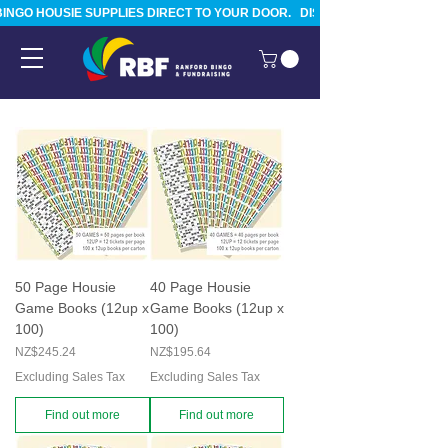
BINGO HOUSIE SUPPLIES DIRECT TO YOUR DOOR.   DISPATCHED FROM TAURA
50 Page Housie
40 Page Housie
Game Books (12up x
Game Books (12up x
100)
100)
Price
Price
NZ$245.24
NZ$195.64
Excluding Sales Tax
Excluding Sales Tax
Find out more
Find out more