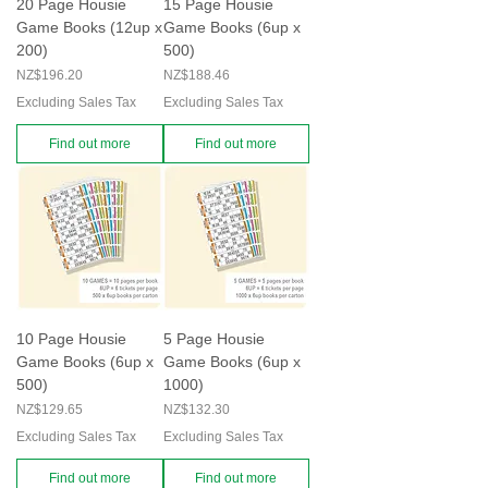
20 Page Housie
15 Page Housie
Game Books (12up x
Game Books (6up x
200)
500)
Price
Price
NZ$196.20
NZ$188.46
Excluding Sales Tax
Excluding Sales Tax
Find out more
Find out more
10 Page Housie
5 Page Housie
Game Books (6up x
Game Books (6up x
500)
1000)
Price
Price
NZ$129.65
NZ$132.30
Excluding Sales Tax
Excluding Sales Tax
Find out more
Find out more