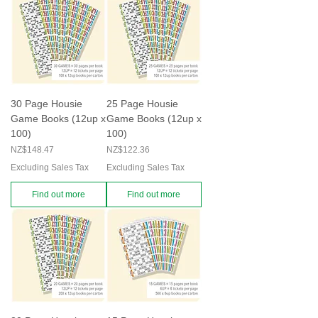
30 Page Housie
25 Page Housie
Game Books (12up x
Game Books (12up x
100)
100)
Price
Price
NZ$148.47
NZ$122.36
Excluding Sales Tax
Excluding Sales Tax
Find out more
Find out more