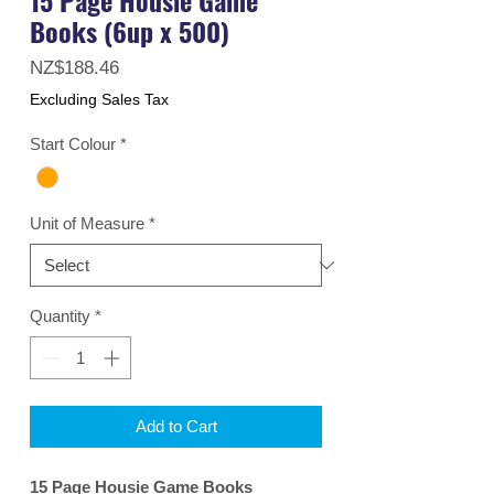
Books (6up x 500)
Price
NZ$188.46
Excluding Sales Tax
Start Colour
*
Unit of Measure
*
Quantity
*
Add to Cart
15 Page Housie Game Books