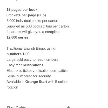
15 pages per book
6 tickets per page (6up)
3,000 individual books per carton
Supplied as 500 books x 6up per carton
4 cartons will give you a complete
12,000 series
Traditional English Bingo, using
numbers 1-90
Large bold easy to read numbers
Easy tear
perforations
Electronic ticket verification compatible
Serial numbered for security
Available in
Orange Start
with 5 colour
rotation
Size Guide