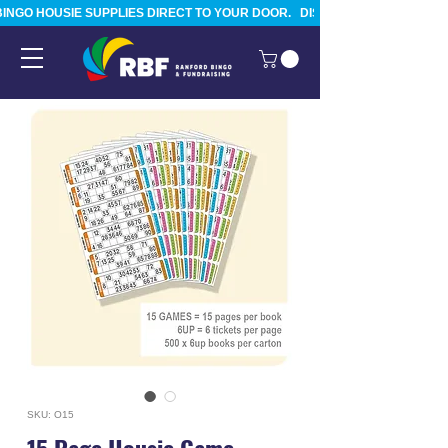
BINGO HOUSIE SUPPLIES DIRECT TO YOUR DOOR.   DISPATCHED FROM TAURA
SKU: O15
15 Page Housie Game