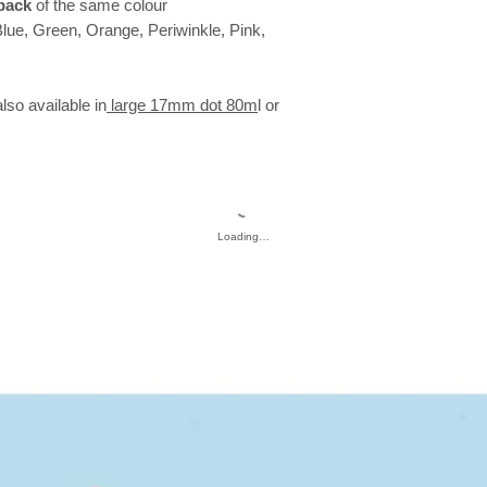
pack
of the same colour
Blue, Green, Orange, Periwinkle, Pink,
so available in
large 17mm dot 80m
l or
Loading…