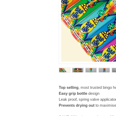
Top selling
, most trusted bingo 
Easy grip bottle
design
Leak proof, spring valve applicato
Prevents drying out
to maximis