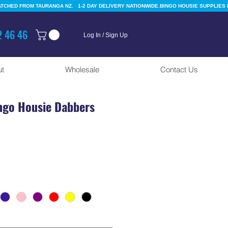
 46 46
Log In / Sign Up
t
Wholesale
Contact Us
ngo Housie Dabbers