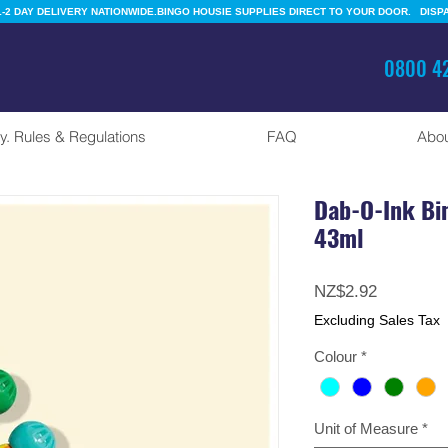
-2 DAY DELIVERY NATIONWIDE.
0800 42
y. Rules & Regulations
FAQ
Abou
Dab-O-Ink Bi
43ml
Price
NZ$2.92
Excluding Sales Tax
Colour
*
Unit of Measure
*