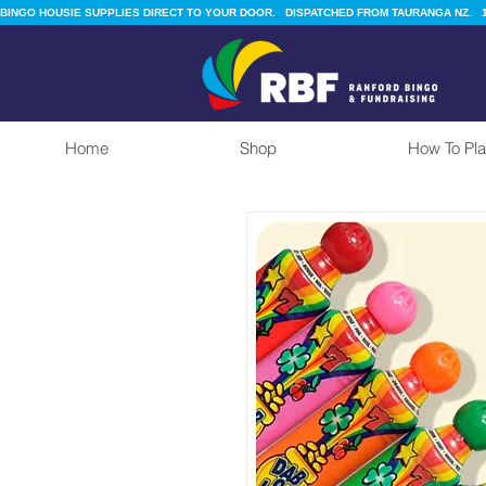
BINGO HOUSIE SUPPLIES DIRECT TO YOUR DOOR.   DISPATCHED FROM TAURANGA NZ.   1
Home
Shop
How To Pla