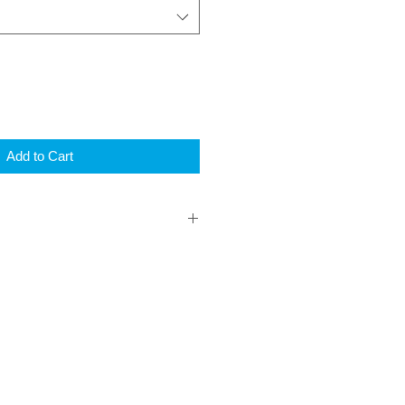
Add to Cart