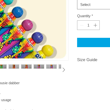
Select
Quantity
*
Size Guide
housie dabber
r
e usage