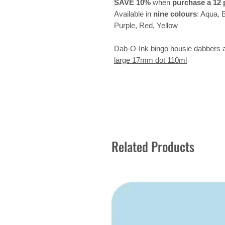
SAVE 10%
when
purchase a 12 
Available in
nine colours
: Aqua, 
Purple, Red, Yellow
Dab-O-Ink bingo housie dabbers al
large 17mm dot 110ml
Related Products