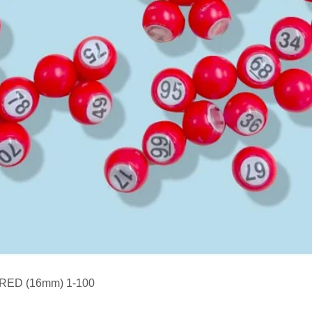
Quick View
s RED (16mm) 1-100