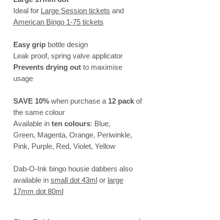
Ideal for
Large Session tickets
and
American Bingo 1-75 tickets
Easy grip
bottle design
Leak proof, spring valve applicator
Prevents drying out
to maximise
usage
SAVE 10%
when purchase a
12 pack
of
the same colour
Available in
ten colours
: Blue,
Green, Magenta, Orange, Periwinkle,
Pink, Purple, Red, Violet, Yellow
Dab-O-Ink bingo housie dabbers also
available in
small dot 43ml
or
large
17mm dot
80ml