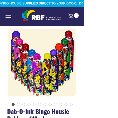
BINGO HOUSIE SUPPLIES DIRECT TO YOUR DOOR.   DISPATCHED FROM TAURA
Dab-O-Ink Bingo Housie