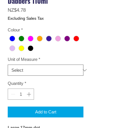
Dabbers 110ml
Price
NZ$4.78
Excluding Sales Tax
Colour
*
Unit of Measure
*
Quantity
*
Add to Cart
Large 17mm dot