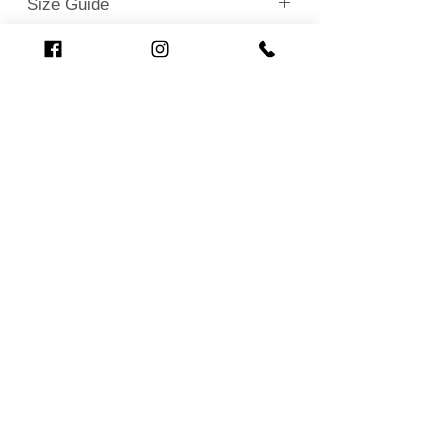
Size Guide
Loading…
Related Products
New!