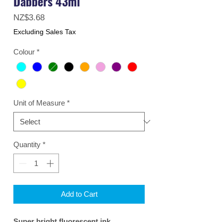
Dabbers 43ml
Price
NZ$3.68
Excluding Sales Tax
Colour
*
Unit of Measure
*
Quantity
*
Add to Cart
Super bright fluorescent ink