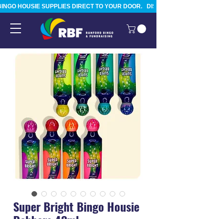
BINGO HOUSIE SUPPLIES DIRECT TO YOUR DOOR.   DISPATCHED FROM TAURA
Super Bright Bingo Housie