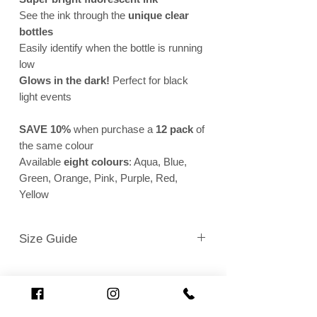
See the ink through the
unique clear
bottles
Easily identify when the bottle is running
low
Glows in the dark!
Perfect for black
light events
SAVE 10%
when purchase a
12 pack
of
the same colour
Available
eight colours
: Aqua, Blue,
Green, Orange, Pink, Purple, Red,
Yellow
Size Guide