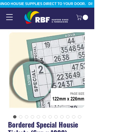
BINGO HOUSIE SUPPLIES DIRECT TO YOUR DOOR.   DISPATCHED FROM TAURA
Bordered Special Housie