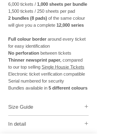
6,000 tickets /
1,000 sheets per bundle
1,500 tickets / 250 sheets per pad
2 bundles (8 pads)
of the same colour
will give you a complete
12,000 series
Full colour border
around every ticket
for easy identification
No perforation
between tickets
Thinner newsprint paper,
compared
to our top selling
Single Housie Tickets
Electronic ticket verification compatible
Serial numbered for security
Bundles available in
5 different colours
Size Guide
Full Sheet of 6 = 112mm (width) x 226mm (height)
Ticket = 112mm (width) x 37mm (height)
In detail
An alternative to our top seller
Single Housie Tickets
.