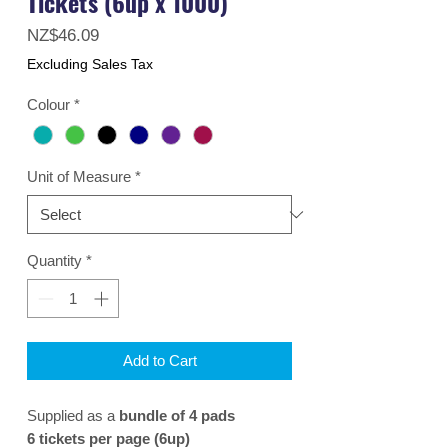
Tickets (6up x 1000)
Price
NZ$46.09
Excluding Sales Tax
Colour
*
Unit of Measure
*
Quantity
*
Add to Cart
Supplied as a
bundle of 4 pads
6 tickets per page (6up)