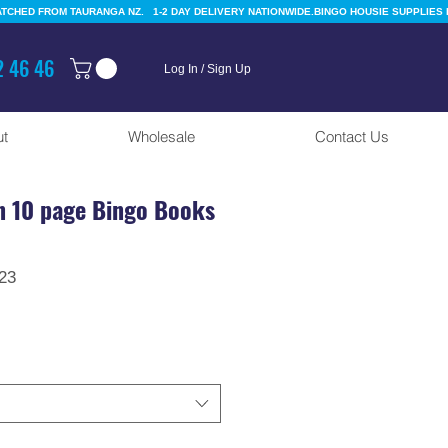
 46 46
Log In / Sign Up
t
Wholesale
Contact Us
n 10 page Bingo Books
r
Sale
23
Price