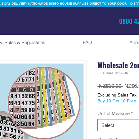
-2 DAY DELIVERY NATIONWIDE.
0800 42
y. Rules & Regulations
FAQ
Abou
Wholesale 2o
SKU: HAMER10-2ON
Regula
 NZ$10.39 
NZ$6.
Price
Excluding Sales Tax
Buy 10 Get 10 Free
Unit of Measure
*
Select