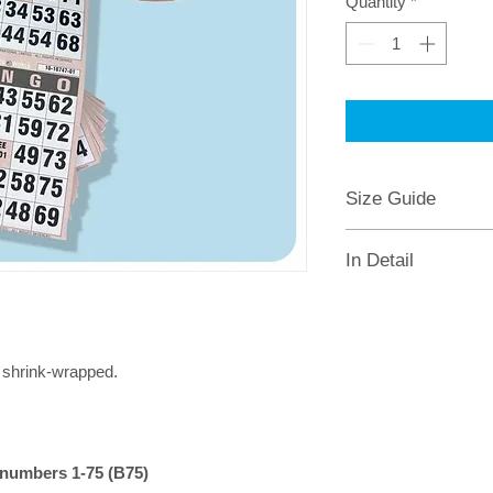
Quantity
*
Size Guide
Sheet Size: 100 x 220mm
In Detail
2 tickets
(5 x 5 squares) pe
10 pages
(10 games) per bo
Supplied as
bundle of 50 b
Each page has a different co
s
shrink-wrapped.
Traditional American Bingo, 
Easy to read numbers
No perforation
Serial numbered for security
numbers 1-75 (B75)