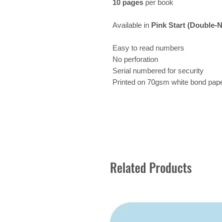
10 pages
per book
Available in
Pink Start (Double-
Easy to read numbers
No perforation
Serial numbered for security
Printed on 70gsm white bond pap
Related Products