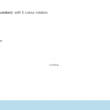
Number)
with 5 colour rotation.
er
Loading…