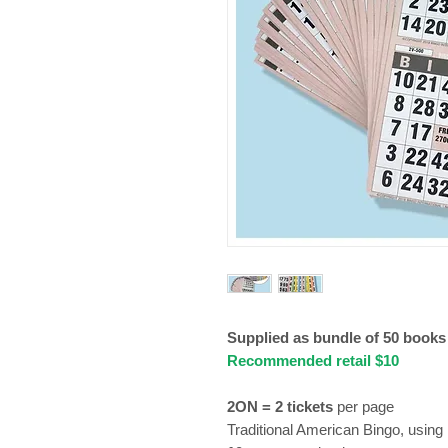
Supplied as bundle of 50 book
Recommended retail $10
2ON = 2 tickets
per page
Traditional American Bingo, using