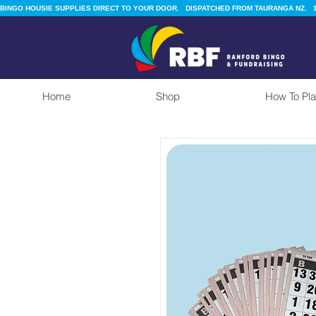
BINGO HOUSIE SUPPLIES DIRECT TO YOUR DOOR.   DISPATCHED FROM TAURANGA NZ.   1
Home
Shop
How To Pla