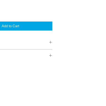
Add to Cart
r page (2on)
ok
ooks
lour border to identify each game
using
numbers 1-75