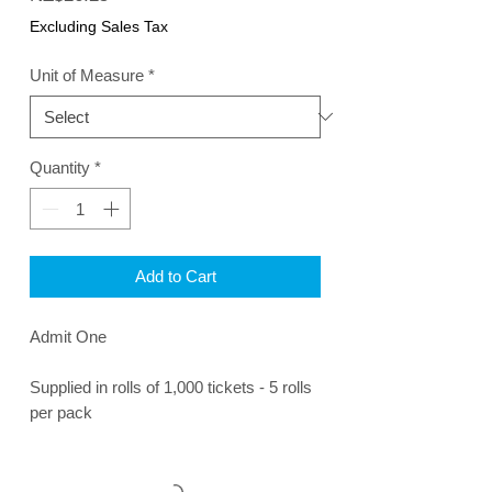
Excluding Sales Tax
Unit of Measure
*
Quantity
*
Add to Cart
Admit One
Supplied in rolls of 1,000 tickets - 5 rolls
per pack