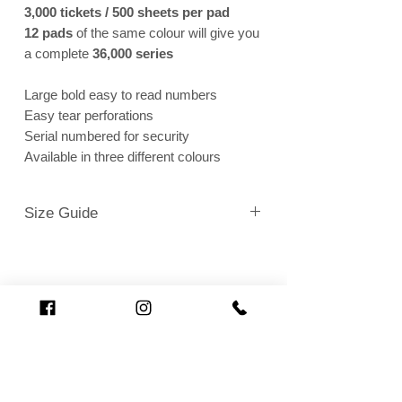
3,000 tickets / 500 sheets per pad
12 pads
of the same colour will give you
a complete
36,000 series
Large bold easy to read numbers
Easy tear perforations
Serial numbered for security
Available in three different colours
Size Guide
Full Sheet of 6 = 138mm (width) x 306mm (height)
1 Single Ticket = 122mm (width) x 49mm (height)
Loading…
Related Products