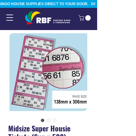
BINGO HOUSIE SUPPLIES DIRECT TO YOUR DOOR.   DISPATCHED FROM TAURA
Midsize Super Housie