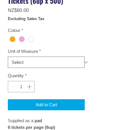
Tickets (6up x 500)
Price
NZ$60.00
Excluding Sales Tax
Colour
*
Unit of Measure
*
Quantity
*
Add to Cart
Supplied as a
pad
6 tickets per page (6up)